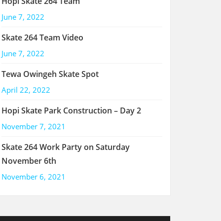
Hopi Skate 264 Team
June 7, 2022
Skate 264 Team Video
June 7, 2022
Tewa Owingeh Skate Spot
April 22, 2022
Hopi Skate Park Construction – Day 2
November 7, 2021
Skate 264 Work Party on Saturday
November 6th
November 6, 2021