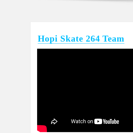
Hopi Skate 264 Team