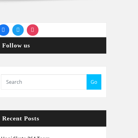
Follow us
Go
Recent Posts