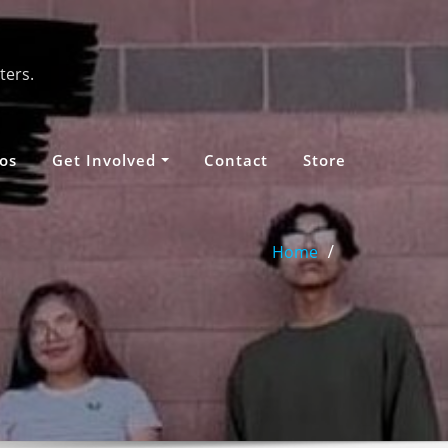
ters.
os
Get Involved
Contact
Store
Home