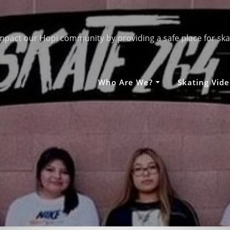
mpact our Hopi community by providing a safe place for ska
Who Are We?
Skating Vide